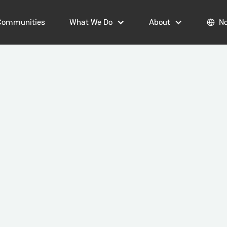
Communities
What We Do
About
No