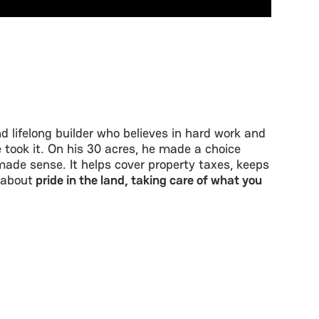
d lifelong builder who believes in hard work and
 took it. On his 30 acres, he made a choice
ade sense. It helps cover property taxes, keeps
 about
pride in the land, taking care of what you