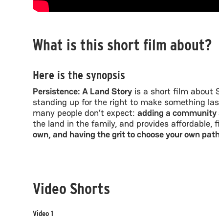
What is this short film about?
Here is the synopsis
Persistence: A Land Story
is a short film about 
standing up for the right to make something las
many people don’t expect:
adding a community s
the land in the family, and provides affordable, 
own, and having the grit to choose your own pat
Video Shorts
Video 1