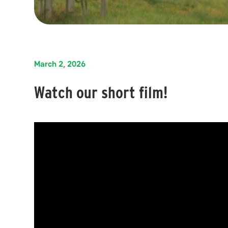
March 2, 2026
Watch our short film!