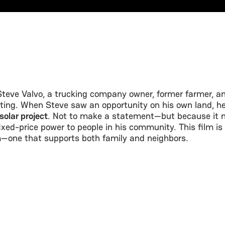
Steve Valvo, a trucking company owner, former farmer, an
ting. When Steve saw an opportunity on his own land, he
olar project
. Not to make a statement—but because it m
fixed-price power to people in his community. This film is
h
—one that supports both family and neighbors.