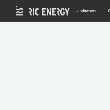
Landowners