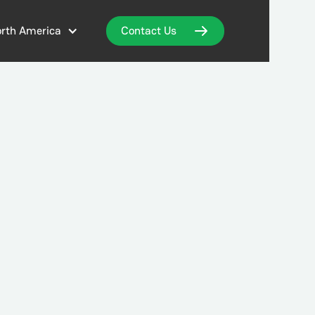
rth America
Contact Us