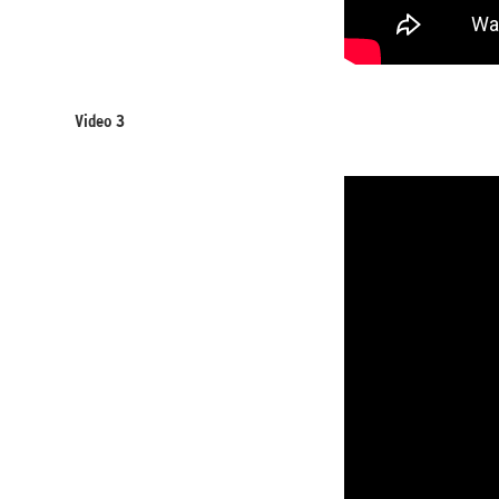
Video 3