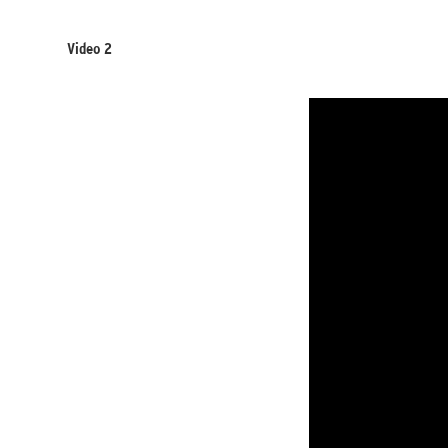
Video 2