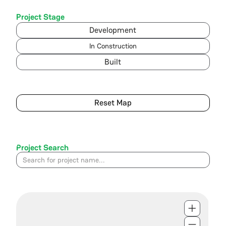
Project Stage
Development
In Construction
Built
Reset Map
Project Search