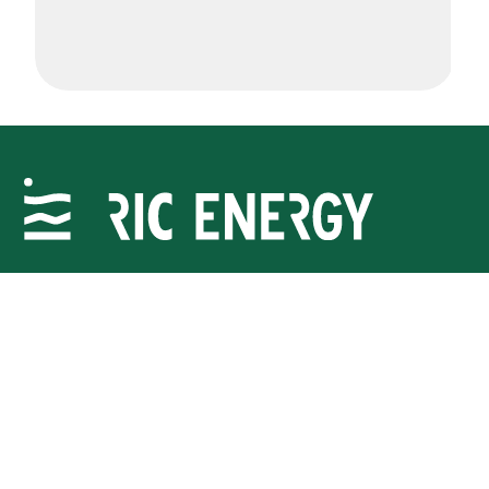
Delivering sustainable energy projects to meet
communities’ rising demand. Join us.
RIC Energy
Resources
About Us
News
Landowners
Projects