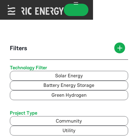
Filters
Technology Filter
Solar Energy
Battery Energy Storage
Green Hydrogen
Project Type
Community
Utility