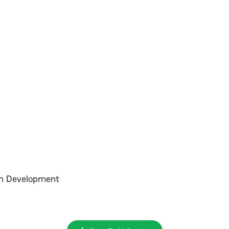
In Development