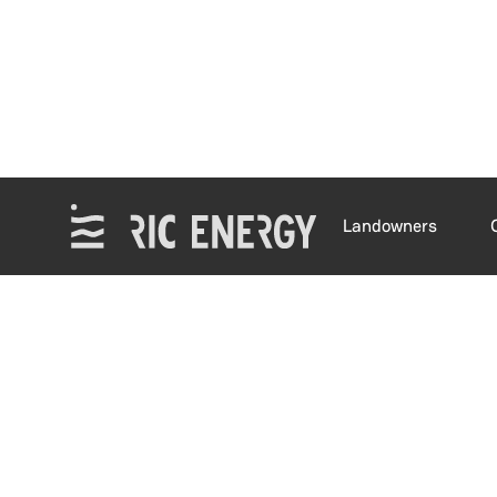
Landowners