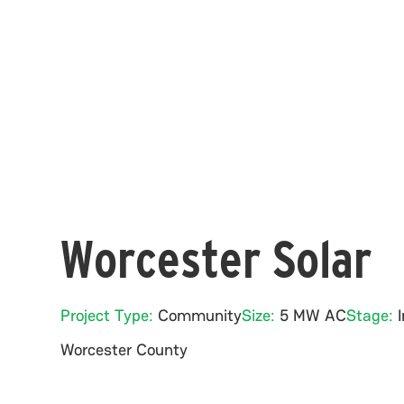
Worcester Solar
Project Type:
Community
Size:
5 MW AC
Stage:
Worcester
County