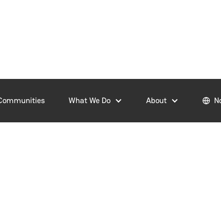
Communities
What We Do
About
N