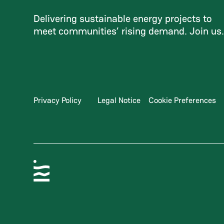
Delivering sustainable energy projects to
meet communities’ rising demand. Join us
Privacy Policy
Legal Notice
Cookie Preferences