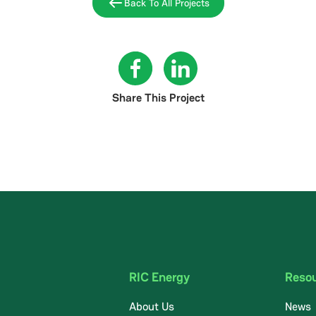
Back To All Projects
Share This Project
RIC Energy
Reso
About Us
News