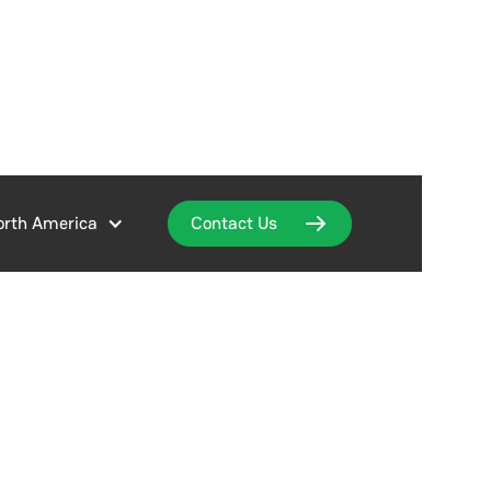
orth America
Contact Us