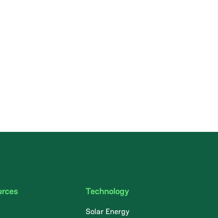
urces
Technology
Solar Energy