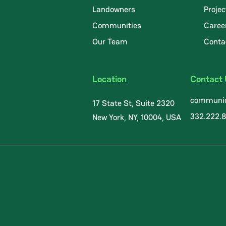
Landowners
Projec
Communities
Caree
.
Our Team
Conta
Location
Contact
communic
17 State St, Suite 2320
332.222.
New York, NY, 10004, USA