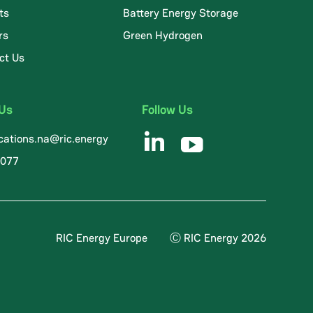
ts
Battery Energy Storage
rs
Green Hydrogen
ct Us
 Us
Follow Us
ations.na@ric.energy
8077
RIC Energy Europe
Ⓒ RIC Energy 2026