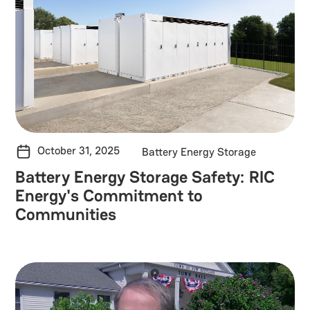
October 31, 2025
Battery Energy Storage
Battery Energy Storage Safety: RIC
Energy's Commitment to
Communities