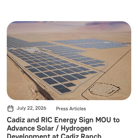
Solar Energy
Battery Energy Storage
Green Hydrogen
Blogs & Information
Team
Press Articles
RIC in the news
July 22, 2026
Press Articles
Cadiz and RIC Energy Sign MOU to
Advance Solar / Hydrogen
Development at Cadiz Ranch