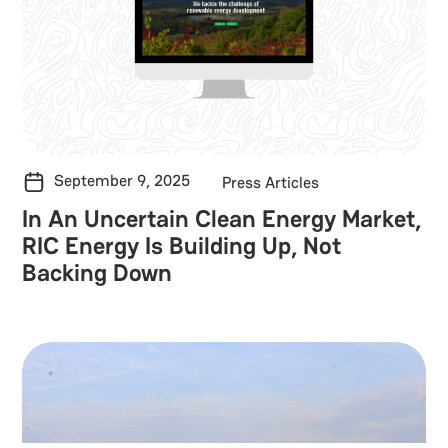
September 9, 2025
Press Articles
In An Uncertain Clean Energy Market,
RIC Energy Is Building Up, Not
Backing Down