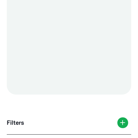
Filters