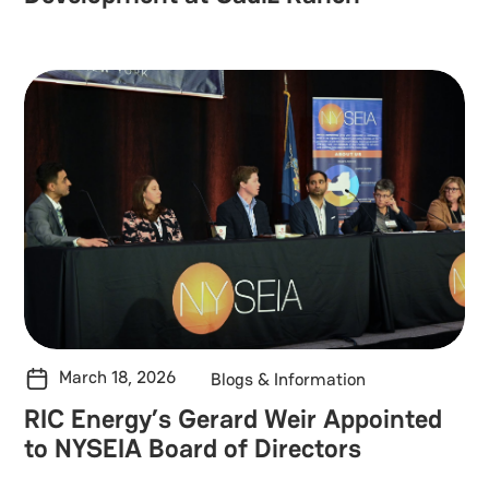
March 18, 2026
Blogs & Information
RIC Energy’s Gerard Weir Appointed
to NYSEIA Board of Directors