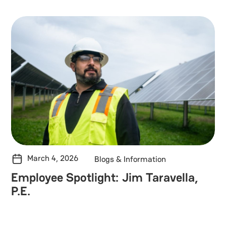
March 4, 2026
Blogs & Information
Employee Spotlight: Jim Taravella,
P.E.