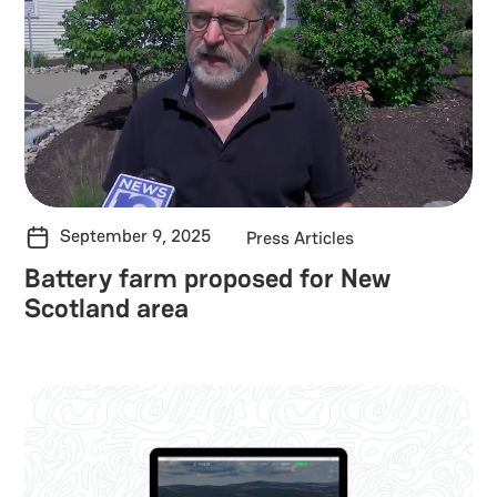
September 9, 2025
Press Articles
Battery farm proposed for New
Scotland area