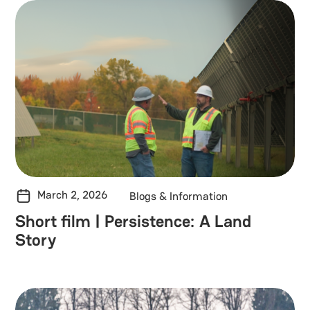
March 2, 2026
Blogs & Information
Short film | Persistence: A Land
Story