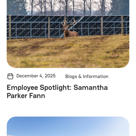
December 4, 2025
Blogs & Information
Employee Spotlight: Samantha
Parker Fann