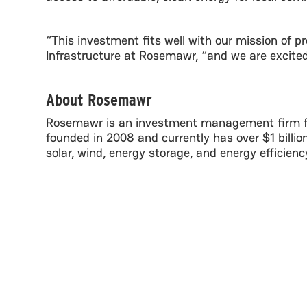
“This investment fits well with our mission of pr
Infrastructure at Rosemawr, “and we are excited 
About Rosemawr
Rosemawr is an investment management firm foc
founded in 2008 and currently has over $1 billi
solar, wind, energy storage, and energy efficien