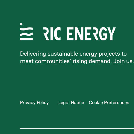
Delivering sustainable energy projects to
meet communities’ rising demand. Join us
Privacy Policy
Legal Notice
Cookie Preferences