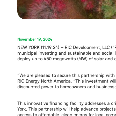
November 19, 2024
NEW YORK (11.19.24) – RIC Development, LLC (
municipal investing and sustainable and social i
deploy up to 450 megawatts (MW) of solar and e
“We are pleased to secure this partnership wit
RIC Energy North America. “This investment will
discounted power to homeowners and businesses,
This innovative financing facility addresses a c
York. This partnership will help advance projects
access to affordable, clean energy for local com