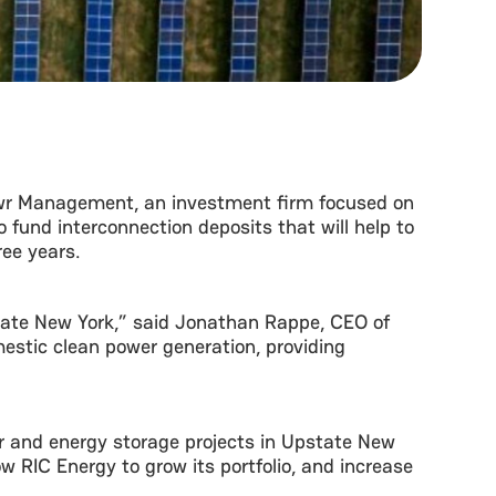
wr Management, an investment firm focused on
 fund interconnection deposits that will help to
ree years.
state New York,” said Jonathan Rappe, CEO of
estic clean power generation, providing
lar and energy storage projects in Upstate New
ow RIC Energy to grow its portfolio, and increase