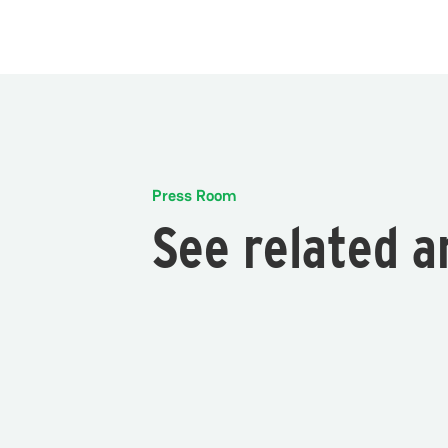
Press Room
See related a