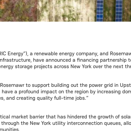
“RIC Energy”), a renewable energy company, and Rosema
nfrastructure, have announced a financing partnership to
nergy storage projects across New York over the next th
h Rosemawr to support building out the power grid in Up
 have a profound impact on the region by increasing dom
 and creating quality full-time jobs.”
ritical market barrier that has hindered the growth of so
 through the New York utility interconnection queues, all
munities.