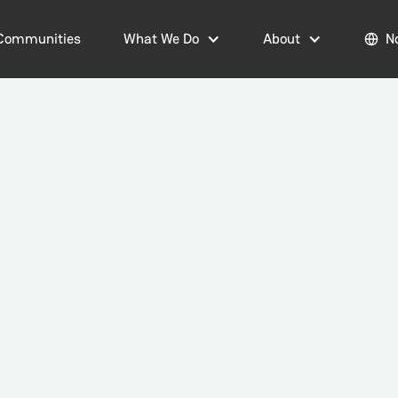
Communities
What We Do
About
N