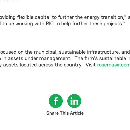
oviding flexible capital to further the energy transition,
to be working with RIC to help further these projects.”
used on the municipal, sustainable infrastructure, an
on in assets under management. The firm’s sustainable in
cy assets located across the country. Visit
rosemawr.co
Share This Article