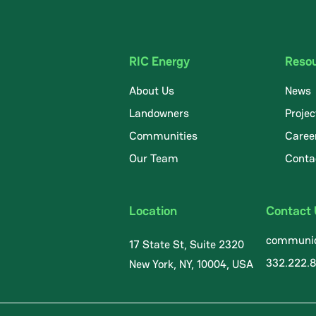
RIC Energy
Reso
About Us
News
Landowners
Projec
Communities
Caree
.
Our Team
Conta
Location
Contact
communic
17 State St, Suite 2320
332.222.
New York, NY, 10004, USA