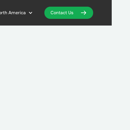
orth America
Contact Us