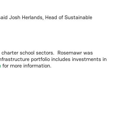
” said Josh Herlands, Head of Sustainable
d charter school sectors. Rosemawr was
frastructure portfolio includes investments in
m
for more information.