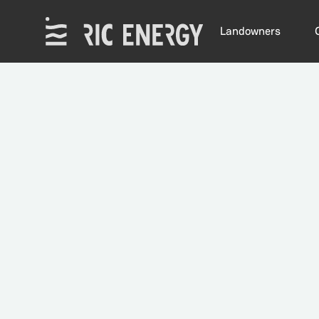
Landowners