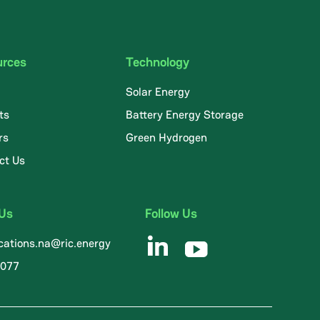
urces
Technology
Solar Energy
ts
Battery Energy Storage
rs
Green Hydrogen
ct Us
 Us
Follow Us
ations.na@ric.energy
8077