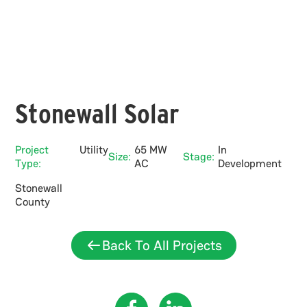
Stonewall Solar
Project
Utility
65 MW
In
Size:
Stage:
Type:
AC
Development
Stonewall
County
Back To All Projects