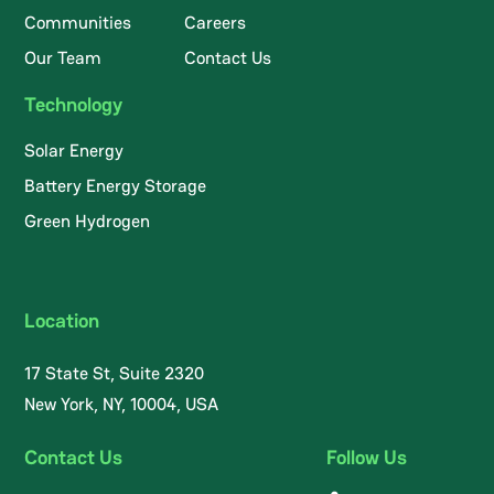
Communities
Careers
Our Team
Contact Us
Technology
Solar Energy
Battery Energy Storage
Green Hydrogen
Location
17 State St, Suite 2320
New York, NY, 10004, USA
Contact Us
Follow Us