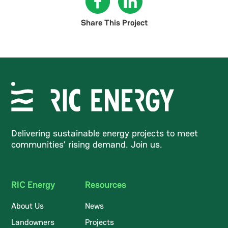
Share This Project
Delivering sustainable energy projects to meet
communities’ rising demand. Join us.
RIC Energy
Resources
About Us
News
Landowners
Projects