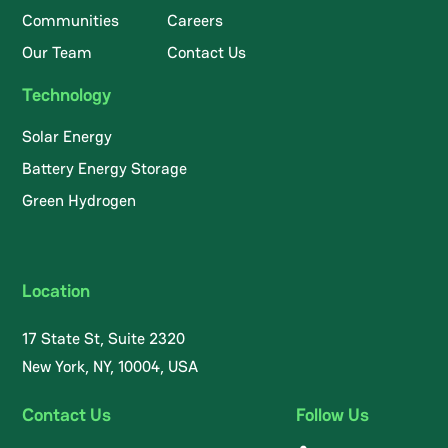
Communities
Careers
Our Team
Contact Us
Technology
Solar Energy
Battery Energy Storage
Green Hydrogen
Location
17 State St, Suite 2320
New York, NY, 10004, USA
Contact Us
Follow Us