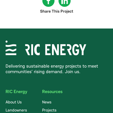
Share This Project
Delivering sustainable energy projects to meet
communities’ rising demand. Join us.
RIC Energy
Resources
About Us
News
Landowners
Projects