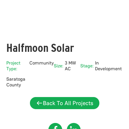
Halfmoon Solar
Project
Community
3 MW
In
Size:
Stage:
Type:
AC
Development
Saratoga
County
Back To All Projects