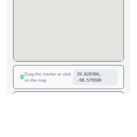
Drag the marker or click
39.828300,
on the map
-98.579500
Go