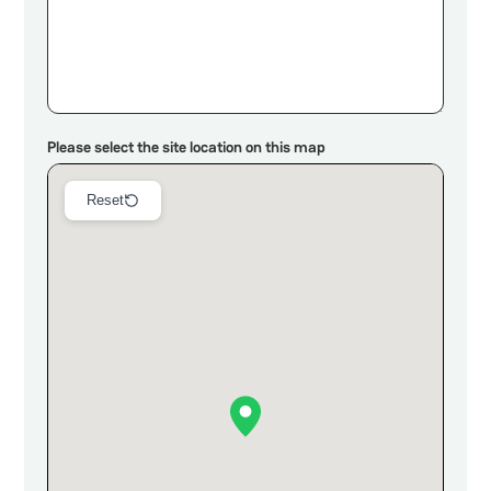
Please select the site location on this map
Reset