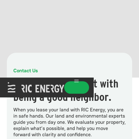
Contact Us
Good projects start with
being a good neighbor.
When you lease your land with RIC Energy, you are
in safe hands. Our land and environmental experts
guide you from day one. We evaluate your property,
explain what’s possible, and help you move
forward with clarity and confidence.