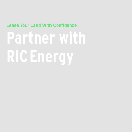
Lease Your Land With Confidence
Partner with
RIC Energy