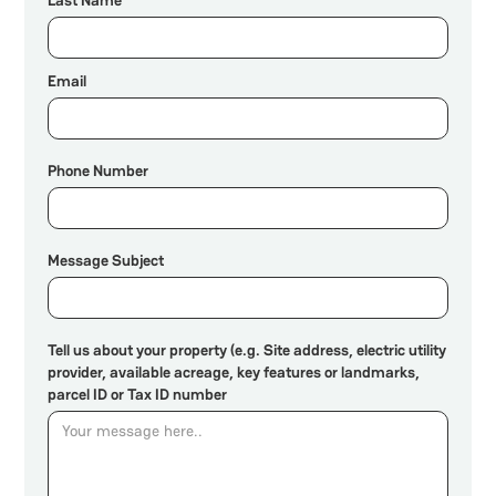
Email
Phone Number
Message Subject
Tell us about your property (e.g. Site address, electric utility
provider, available acreage, key features or landmarks,
parcel ID or Tax ID number