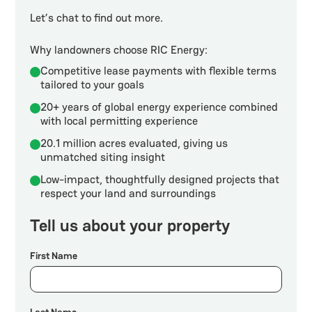
Let’s chat to find out more.
Why landowners choose RIC Energy:
Competitive lease payments with flexible terms
tailored to your goals
20+ years of global energy experience combined
with local permitting experience
20.1 million acres evaluated, giving us
unmatched siting insight
Low-impact, thoughtfully designed projects that
respect your land and surroundings
Tell us about your property
First Name
Last Name