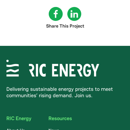
Share This Project
Delivering sustainable energy projects to meet
communities’ rising demand. Join us.
RIC Energy
Resources