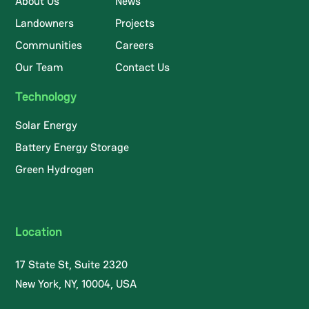
About Us
News
Landowners
Projects
Communities
Careers
Our Team
Contact Us
Technology
Solar Energy
Battery Energy Storage
Green Hydrogen
Location
17 State St, Suite 2320
New York, NY, 10004, USA