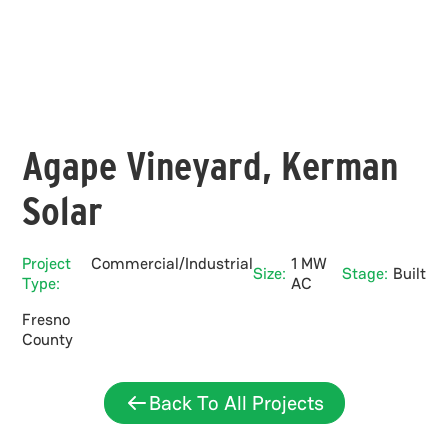
Agape Vineyard, Kerman
Solar
Project
Commercial/Industrial
1 MW
Size:
Stage:
Built
Type:
AC
Fresno
County
Back To All Projects