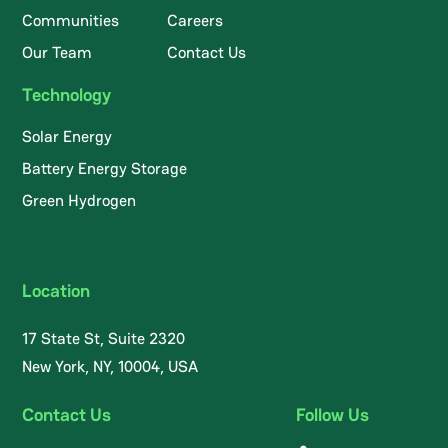
Communities
Careers
Our Team
Contact Us
Technology
Solar Energy
Battery Energy Storage
Green Hydrogen
Location
17 State St, Suite 2320
New York, NY, 10004, USA
Contact Us
Follow Us