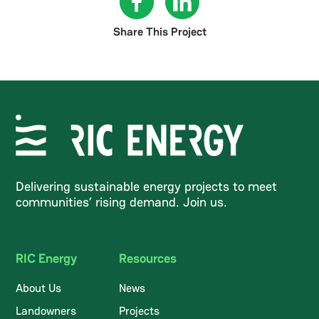
Share This Project
Delivering sustainable energy projects to meet
communities’ rising demand. Join us.
RIC Energy
Resources
About Us
News
Landowners
Projects