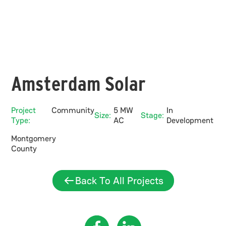
Amsterdam Solar
Project
Community
5 MW
In
Size:
Stage:
Type:
AC
Development
Montgomery
County
Back To All Projects