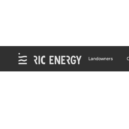
Landowners