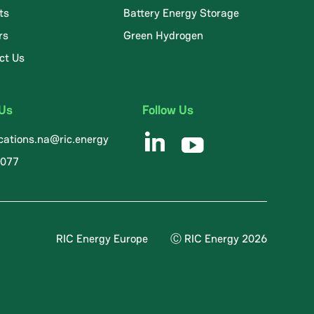
ts
Battery Energy Storage
rs
Green Hydrogen
ct Us
 Us
Follow Us
ations.na@ric.energy
8077
RIC Energy Europe
Ⓒ RIC Energy 2026