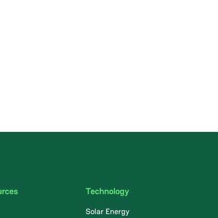
urces
Technology
Solar Energy