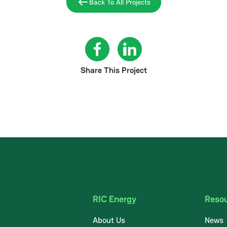
Back To All Projects
Share This Project
RIC Energy
Reso
About Us
News