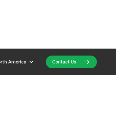
rth America
Contact Us