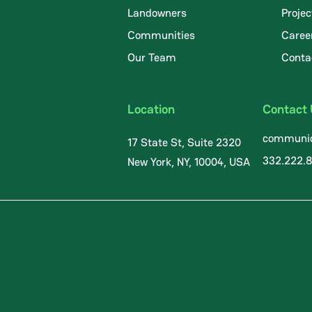
Landowners
Projec
Communities
Caree
.
Our Team
Conta
Location
Contact
communic
17 State St, Suite 2320
332.222.
New York, NY, 10004, USA