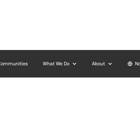
Communities
What We Do
About
No