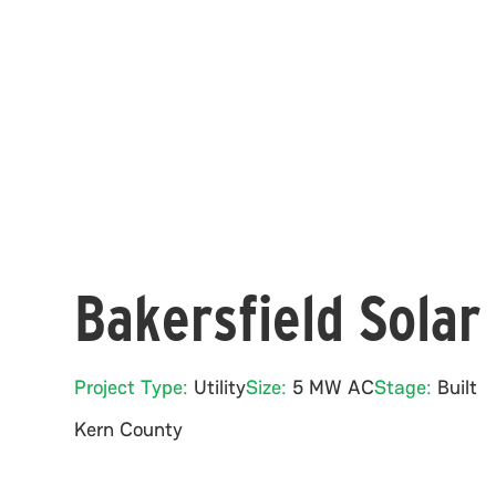
Bakersfield Solar
Project Type:
Utility
Size:
5 MW AC
Stage:
Built
Kern
County