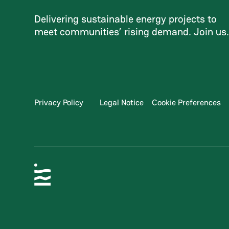
Delivering sustainable energy projects to
meet communities’ rising demand. Join us
Privacy Policy
Legal Notice
Cookie Preferences