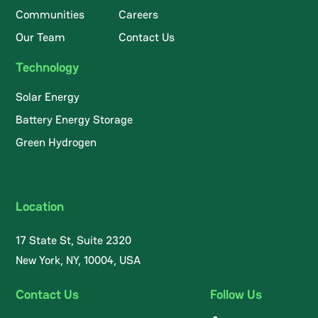
Communities
Careers
Our Team
Contact Us
Technology
Solar Energy
Battery Energy Storage
Green Hydrogen
Location
17 State St, Suite 2320
New York, NY, 10004, USA
Contact Us
Follow Us