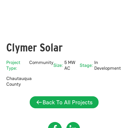
Clymer Solar
Project
Community
5 MW
In
Size:
Stage:
Type:
AC
Development
Chautauqua
County
Back To All Projects