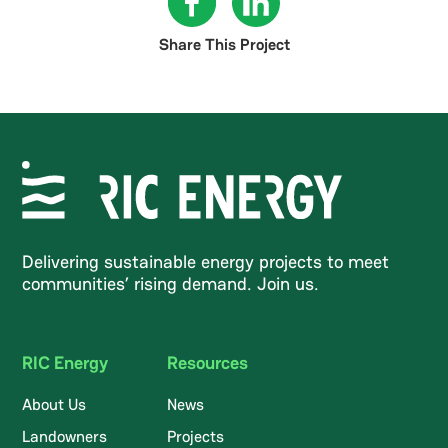
Share This Project
Delivering sustainable energy projects to meet
communities’ rising demand. Join us.
RIC Energy
Resources
About Us
News
Landowners
Projects