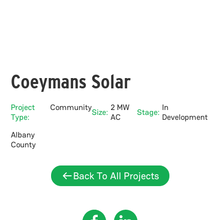
Coeymans Solar
Project
Community
2 MW
In
Size:
Stage:
Type:
AC
Development
Albany
County
Back To All Projects