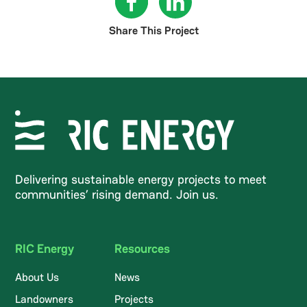
Share This Project
Delivering sustainable energy projects to meet
communities’ rising demand. Join us.
RIC Energy
Resources
About Us
News
Landowners
Projects