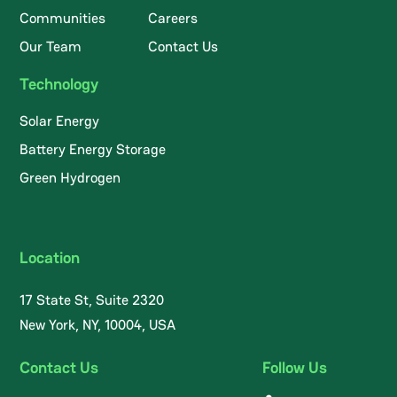
Communities
Careers
Our Team
Contact Us
Technology
Solar Energy
Battery Energy Storage
Green Hydrogen
Location
17 State St, Suite 2320
New York, NY, 10004, USA
Contact Us
Follow Us