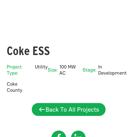
Coke ESS
Project
Utility
100 MW
In
Size:
Stage:
Type:
AC
Development
Coke
County
Back To All Projects