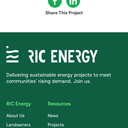
Share This Project
Delivering sustainable energy projects to meet
communities’ rising demand. Join us.
RIC Energy
Resources
About Us
News
Landowners
Projects