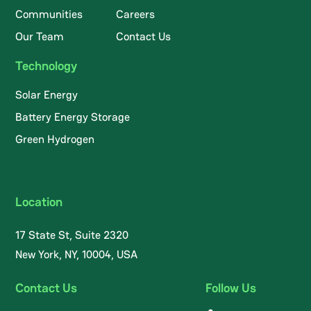
Communities
Careers
Our Team
Contact Us
Technology
Solar Energy
Battery Energy Storage
Green Hydrogen
Location
17 State St, Suite 2320
New York, NY, 10004, USA
Contact Us
Follow Us