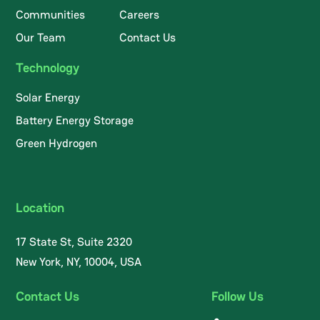
Communities
Careers
Our Team
Contact Us
Technology
Solar Energy
Battery Energy Storage
Green Hydrogen
Location
17 State St, Suite 2320
New York, NY, 10004, USA
Contact Us
Follow Us