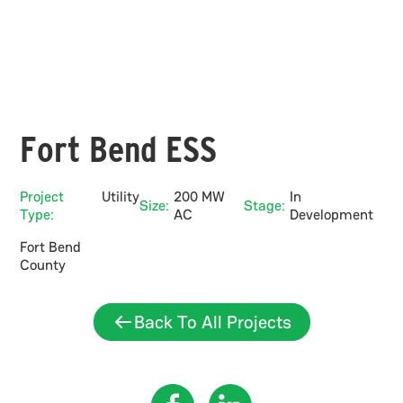
Fort Bend ESS
Project
Utility
200 MW
In
Size:
Stage:
Type:
AC
Development
Fort Bend
County
Back To All Projects