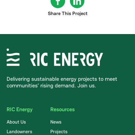
Share This Project
Delivering sustainable energy projects to meet
communities’ rising demand. Join us.
RIC Energy
Resources
About Us
News
Landowners
Projects