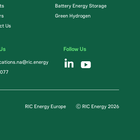
ts
Battery Energy Storage
rs
Green Hydrogen
ct Us
 Us
Follow Us
ations.na@ric.energy
8077
RIC Energy Europe
Ⓒ RIC Energy 2026