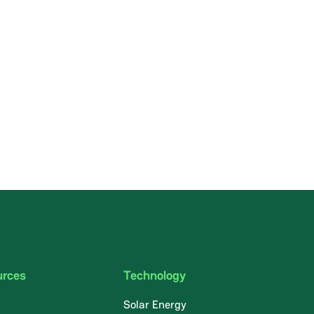
urces
Technology
Solar Energy