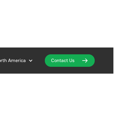
rth America
Contact Us