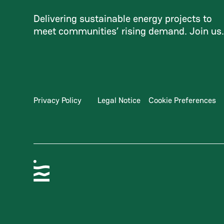
Delivering sustainable energy projects to
meet communities’ rising demand. Join us
Privacy Policy
Legal Notice
Cookie Preferences