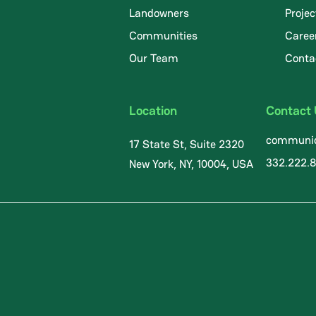
Landowners
Projec
Communities
Caree
.
Our Team
Conta
Location
Contact
communic
17 State St, Suite 2320
332.222.
New York, NY, 10004, USA