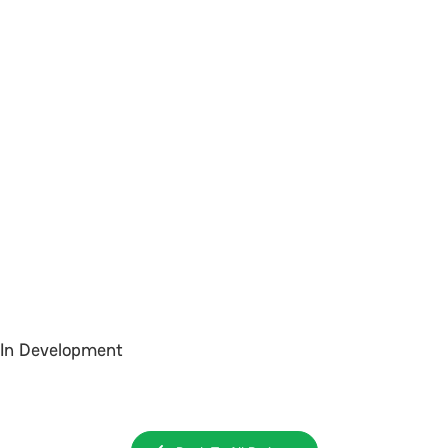
In Development