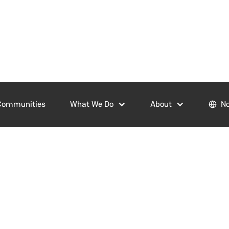
Communities
What We Do
About
No