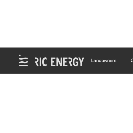
Landowners