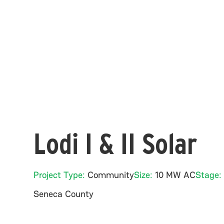
Lodi I & II Solar
Project Type:
Community
Size:
10 MW AC
Stage:
Seneca
County