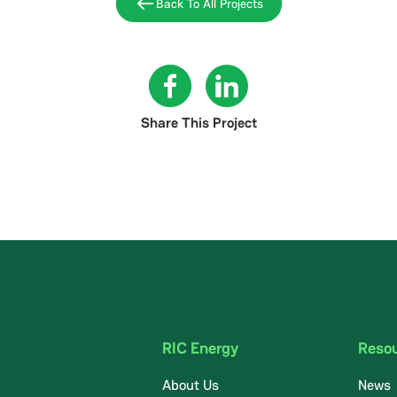
Back To All Projects
Share This Project
RIC Energy
Reso
About Us
News