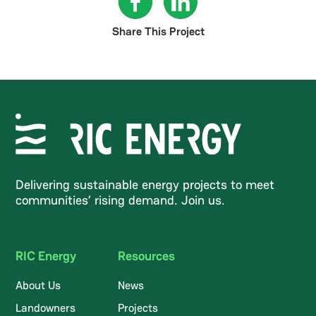
Share This Project
Delivering sustainable energy projects to meet
communities’ rising demand. Join us.
RIC Energy
Resources
About Us
News
Landowners
Projects