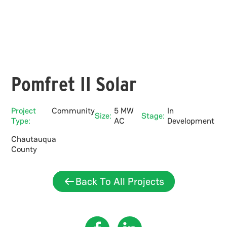
Pomfret II Solar
Project
Community
5 MW
In
Size:
Stage:
Type:
AC
Development
Chautauqua
County
Back To All Projects