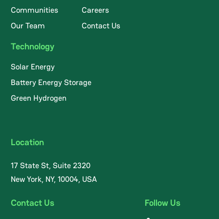
Communities
Careers
Our Team
Contact Us
Technology
Solar Energy
Battery Energy Storage
Green Hydrogen
Location
17 State St, Suite 2320
New York, NY, 10004, USA
Contact Us
Follow Us