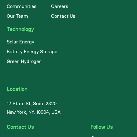
Communities
Careers
Our Team
Contact Us
Technology
Solar Energy
Battery Energy Storage
Green Hydrogen
Location
17 State St, Suite 2320
New York, NY, 10004, USA
Contact Us
Follow Us