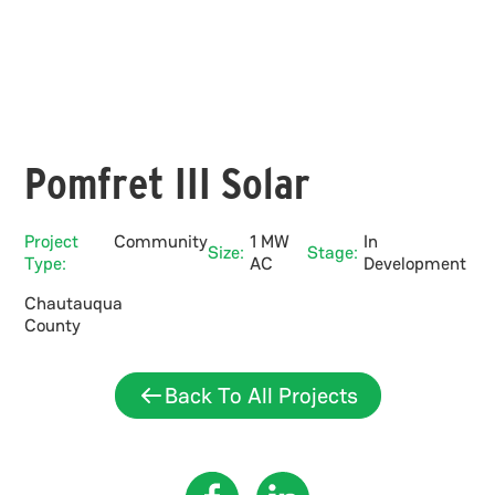
Pomfret III Solar
Project
Community
1 MW
In
Size:
Stage:
Type:
AC
Development
Chautauqua
County
Back To All Projects