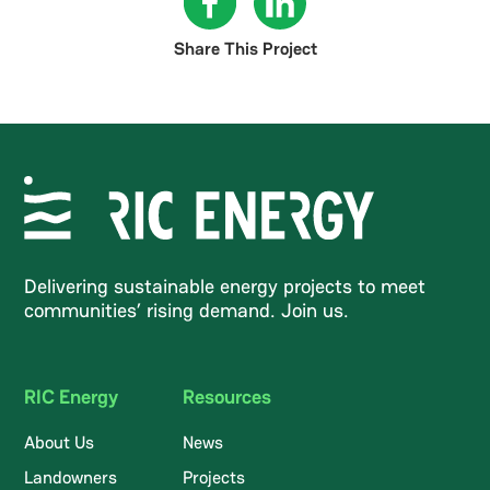
Share This Project
Delivering sustainable energy projects to meet
communities’ rising demand. Join us.
RIC Energy
Resources
About Us
News
Landowners
Projects