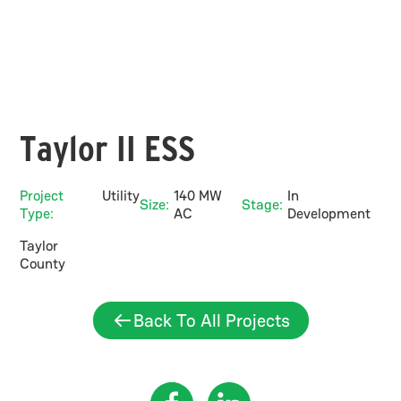
Taylor II ESS
Project
Utility
140 MW
In
Size:
Stage:
Type:
AC
Development
Taylor
County
Back To All Projects