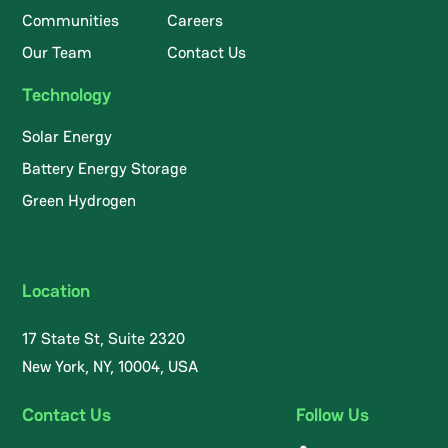
Communities
Careers
Our Team
Contact Us
Technology
Solar Energy
Battery Energy Storage
Green Hydrogen
Location
17 State St, Suite 2320
New York, NY, 10004, USA
Contact Us
Follow Us