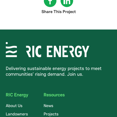
Share This Project
Delivering sustainable energy projects to meet
communities’ rising demand. Join us.
RIC Energy
Resources
About Us
News
Landowners
Projects