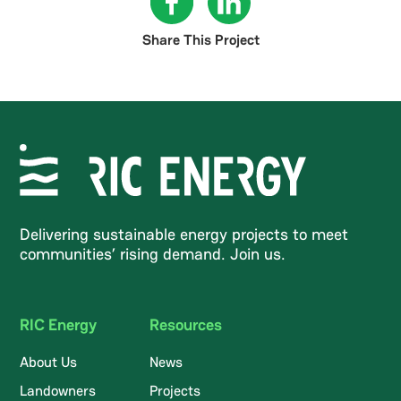
Share This Project
Delivering sustainable energy projects to meet
communities’ rising demand. Join us.
RIC Energy
Resources
About Us
News
Landowners
Projects