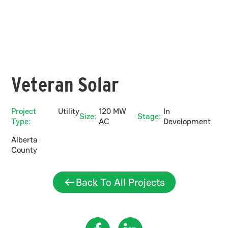
Veteran Solar
Project
Utility
120 MW
In
Size:
Stage:
Type:
AC
Development
Alberta
County
Back To All Projects