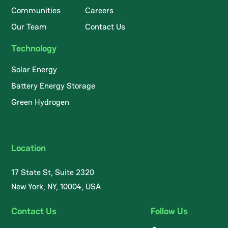
Communities
Careers
Our Team
Contact Us
Technology
Solar Energy
Battery Energy Storage
Green Hydrogen
Location
17 State St, Suite 2320
New York, NY, 10004, USA
Contact Us
Follow Us