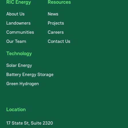
RIC Energy
Resources
About Us
News
Landowners
Projects
Communities
Careers
Our Team
Contact Us
Technology
Solar Energy
Battery Energy Storage
Green Hydrogen
Location
17 State St, Suite 2320