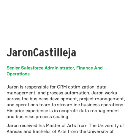
Jaron
Castilleja
Senior Salesforce Administrator, Finance And
Operations
Jaron is responsible for CRM optimization, data
management, and process automation. Jaron works
across the business development, project management,
and operations team to streamline business operations.
His prior experience is in nonprofit data management
and business process scaling.
Jaron received his Master of Arts from The University of
Kansas and Bachelor of Arts from the University of