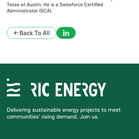
Texas at Austin. He is a Salesforce Certified
Administrator (SCA).
Back To All
Delivering sustainable energy projects to meet
communities’ rising demand. Join us.