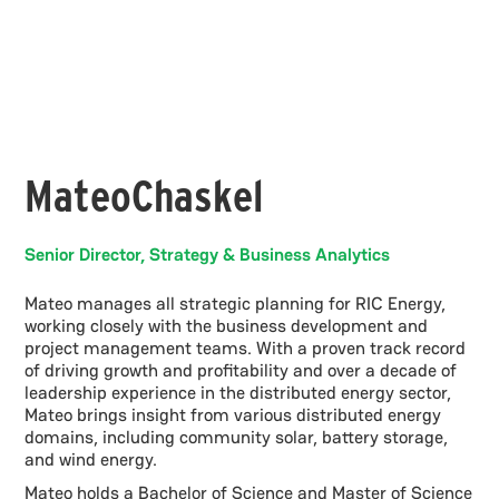
Mateo
Chaskel
Senior Director, Strategy & Business Analytics
Mateo manages all strategic planning for RIC Energy,
working closely with the business development and
project management teams. With a proven track record
of driving growth and profitability and over a decade of
leadership experience in the distributed energy sector,
Mateo brings insight from various distributed energy
domains, including community solar, battery storage,
and wind energy.
Mateo holds a Bachelor of Science and Master of Science