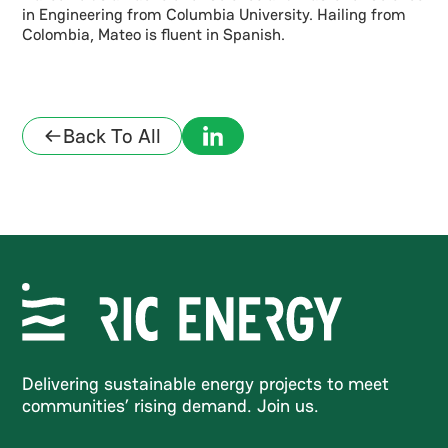
in Engineering from Columbia University. Hailing from
Colombia, Mateo is fluent in Spanish.
Back To All
Delivering sustainable energy projects to meet
communities’ rising demand. Join us.