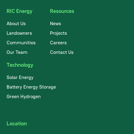
RIC Energy
Resources
About Us
News
Landowners
Projects
Communities
Careers
Our Team
Contact Us
Technology
Solar Energy
Battery Energy Storage
Green Hydrogen
Location