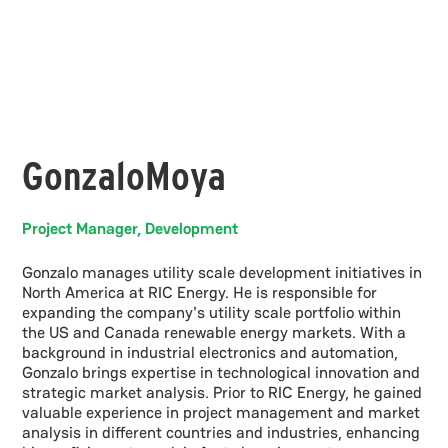
Gonzalo
Moya
Project Manager, Development
Gonzalo manages utility scale development initiatives in
North America at RIC Energy. He is responsible for
expanding the company's utility scale portfolio within
the US and Canada renewable energy markets. With a
background in industrial electronics and automation,
Gonzalo brings expertise in technological innovation and
strategic market analysis. Prior to RIC Energy, he gained
valuable experience in project management and market
analysis in different countries and industries, enhancing