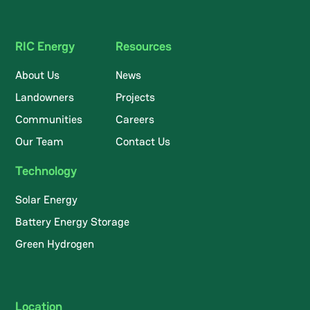
RIC Energy
Resources
About Us
News
Landowners
Projects
Communities
Careers
Our Team
Contact Us
Technology
Solar Energy
Battery Energy Storage
Green Hydrogen
Location