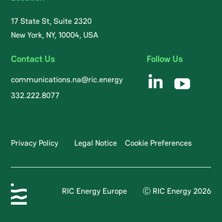
17 State St, Suite 2320
New York, NY, 10004, USA
Contact Us
Follow Us
communications.na@ric.energy
332.222.8077
Privacy Policy
Legal Notice
Cookie Preferences
RIC Energy Europe
Ⓒ RIC Energy 2026