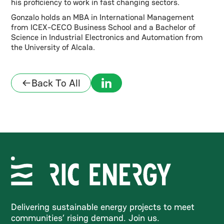
his proficiency to work in fast changing sectors.
Gonzalo holds an MBA in International Management
from ICEX-CECO Business School and a Bachelor of
Science in Industrial Electronics and Automation from
the University of Alcala.
Back To All
Delivering sustainable energy projects to meet
communities’ rising demand. Join us.