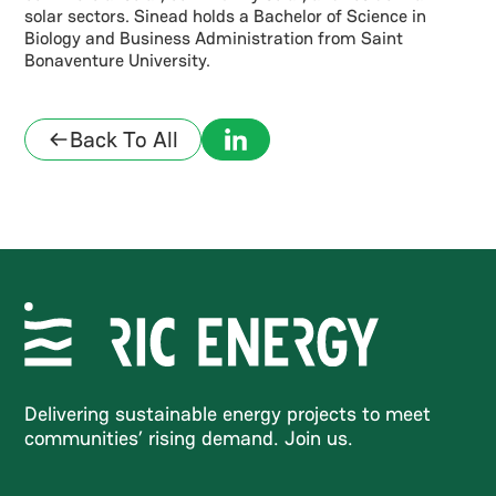
solar sectors. Sinead holds a Bachelor of Science in
Biology and Business Administration from Saint
Bonaventure University.
Back To All
Delivering sustainable energy projects to meet
communities’ rising demand. Join us.