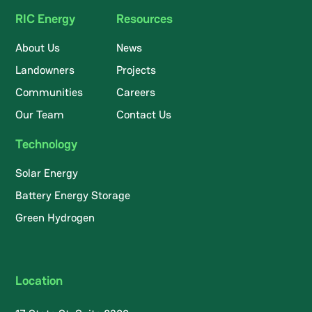
RIC Energy
Resources
About Us
News
Landowners
Projects
Communities
Careers
Our Team
Contact Us
Technology
Solar Energy
Battery Energy Storage
Green Hydrogen
Location