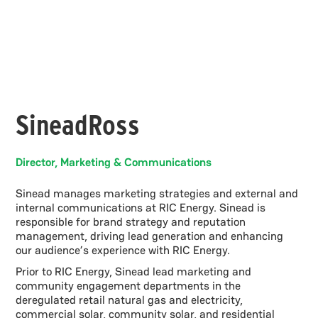
Sinead
Ross
Director, Marketing & Communications
Sinead manages marketing strategies and external and
internal communications at RIC Energy. Sinead is
responsible for brand strategy and reputation
management, driving lead generation and enhancing
our audience’s experience with RIC Energy.
Prior to RIC Energy, Sinead lead marketing and
community engagement departments in the
deregulated retail natural gas and electricity,
commercial solar, community solar, and residential