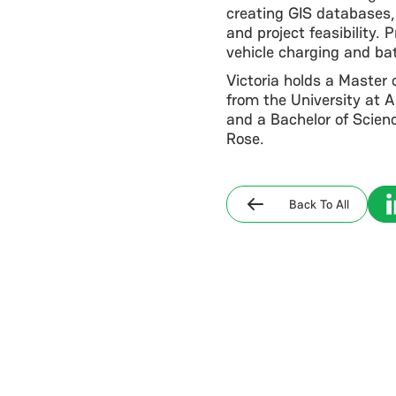
creating GIS databases,
and project feasibility. 
vehicle charging and ba
Victoria holds a Master 
from the University at 
and a Bachelor of Scienc
Rose.
Back To All