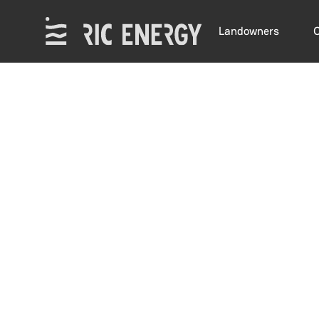
Landowners