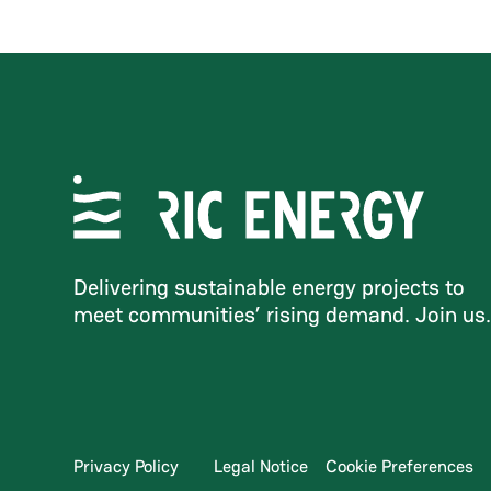
Delivering sustainable energy projects to
meet communities’ rising demand. Join us
Privacy Policy
Legal Notice
Cookie Preferences