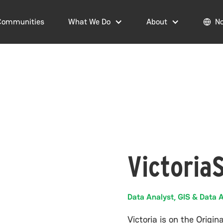
Communities
What We Do
About
No
Victoria
Data Analyst, GIS & Data A
Victoria is on the Origi