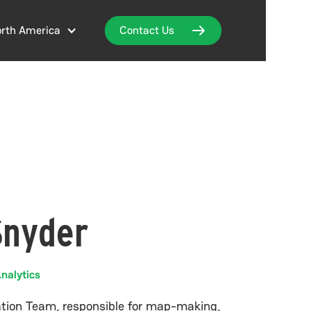
rth America
Contact Us
Snyder
nalytics
nation Team, responsible for map-making,