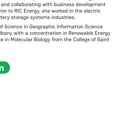
 and collaborating with business development
Prior to RIC Energy, she worked in the electric
ttery storage systems industries.
of Science in Geographic Information Science
Albany with a concentration in Renewable Energy
e in Molecular Biology from the College of Saint