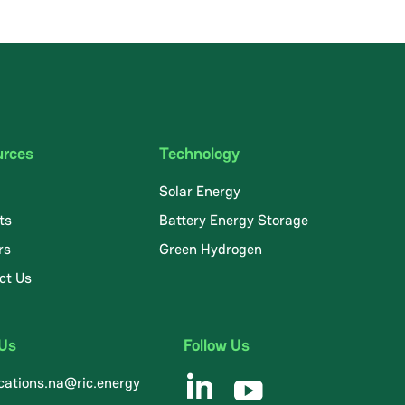
urces
Technology
Solar Energy
ts
Battery Energy Storage
rs
Green Hydrogen
ct Us
 Us
Follow Us
ations.na@ric.energy