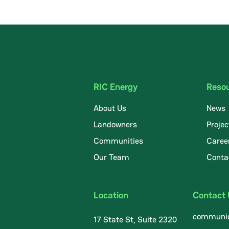
RIC Energy
Reso
About Us
News
Landowners
Projec
Communities
Caree
.
Our Team
Conta
Location
Contact
communic
17 State St, Suite 2320