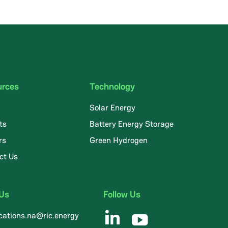
urces
Technology
Solar Energy
ts
Battery Energy Storage
rs
Green Hydrogen
ct Us
 Us
Follow Us
ations.na@ric.energy