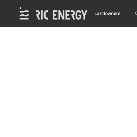
Landowners