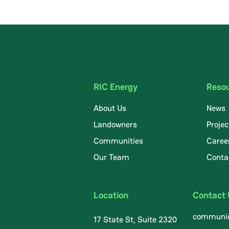
RIC Energy
Reso
About Us
News
Landowners
Projec
Communities
Caree
.
Our Team
Conta
Location
Contact
communic
17 State St, Suite 2320