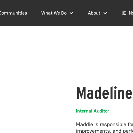
Communities
What We Do
About
N
Madeline
Internal Auditor
Maddie is responsible 
improvements, and perfo