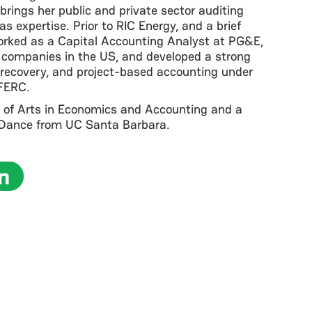
 brings her public and private sector auditing
 expertise. Prior to RIC Energy, and a brief
orked as a Capital Accounting Analyst at PG&E,
ty companies in the US, and developed a strong
y/recovery, and project-based accounting under
FERC.
 of Arts in Economics and Accounting and a
n Dance from UC Santa Barbara.