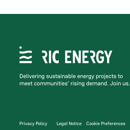
Delivering sustainable energy projects to
meet communities’ rising demand. Join us
Privacy Policy
Legal Notice
Cookie Preferences