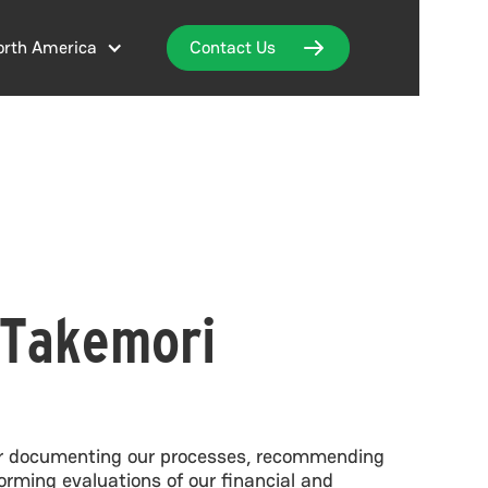
orth America
Contact Us
Takemori
for documenting our processes, recommending
rming evaluations of our financial and