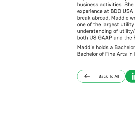
business activities. She
experience at BDO USA as
break abroad, Maddie w
one of the largest utili
understanding of utilit
both US GAAP and the 
Maddie holds a Bachelor
Bachelor of Fine Arts i
Back To All