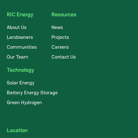
RIC Energy
Resources
About Us
News
Landowners
Projects
Communities
Careers
Our Team
Contact Us
Technology
Solar Energy
Battery Energy Storage
Green Hydrogen
Location