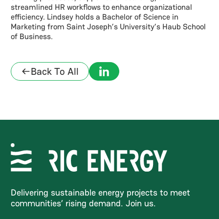
streamlined HR workflows to enhance organizational
efficiency. Lindsey holds a Bachelor of Science in
Marketing from Saint Joseph’s University’s Haub School
of Business.
Back To All
Delivering sustainable energy projects to meet
communities’ rising demand. Join us.