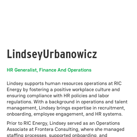
Lindsey
Urbanowicz
HR Generalist, Finance And Operations
Lindsey supports human resources operations at RIC
Energy by fostering a positive workplace culture and
ensuring compliance with HR policies and labor
regulations. With a background in operations and talent
management, Lindsey brings expertise in recruitment,
onboarding, employee engagement, and HR systems.
Prior to RIC Energy, Lindsey served as an Operations
Associate at Frontera Consulting, where she managed
staffing processes, supported onboarding, and